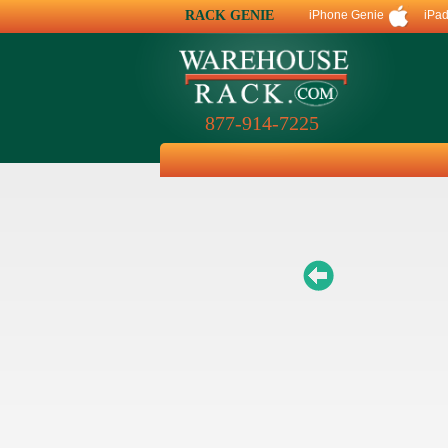
RACK GENIE
iPhone Genie
iPa
877-914-7225