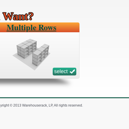
u Want?
Multiple Rows
select
yright © 2013 Warehouserack, LP, All rights reserved.