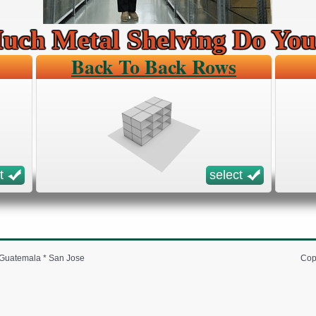
ch Metal Shelving Do Yo
Back To Back Rows
t
select
* Guatemala * San Jose
Cop