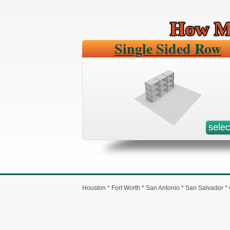
How Mu
Single Sided Row
selec
Houston * Fort Worth * San Antonio * San Salvador 