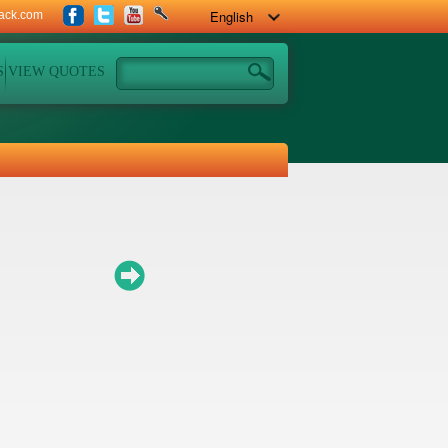
ack.com
S
VIEW QUOTES