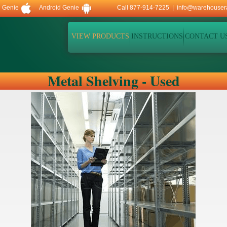
d Genie
Android Genie
Call 877-914-7225 |
info@warehouser
VIEW PRODUCTS
INSTRUCTIONS
CONTACT U
Metal Shelving - Used